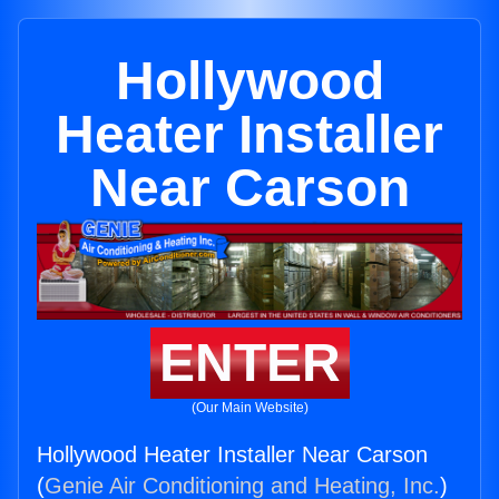
Hollywood
Heater Installer
Near Carson
ENTER
(Our Main Website)
Hollywood Heater Installer Near Carson
(
Genie Air Conditioning and Heating, Inc.
)