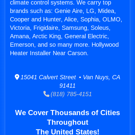
climate control systems. We carry top
brands such as: Genie Aire, LG, Midea,
Cooper and Hunter, Alice, Sophia, OLMO,
Victoria, Frigidaire, Samsung, Soleus,
Amana, Arctic King, General Electric,
Emerson, and so many more. Hollywood
Heater Installer Near Carson.
15041 Calvert Street • Van Nuys, CA
91411
(818) 785-4151
We Cover Thousands of Cities
Throughout
The United States!