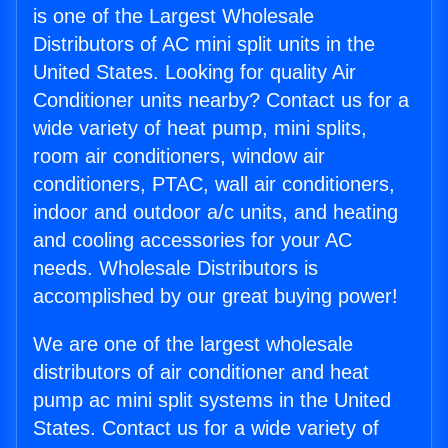
is one of the Largest Wholesale
Distributors of AC mini split units in the
United States. Looking for quality Air
Conditioner units nearby? Contact us for a
wide variety of heat pump, mini splits,
room air conditioners, window air
conditioners, PTAC, wall air conditioners,
indoor and outdoor a/c units, and heating
and cooling accessories for your AC
needs. Wholesale Distributors is
accomplished by our great buying power!
We are one of the largest wholesale
distributors of air conditioner and heat
pump ac mini split systems in the United
States. Contact us for a wide variety of