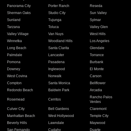
Panorama City
Porter Ranch
Reseda
Sherman Oaks
Studio City
Sun Valley
Sunland
Tujunga
Sylmar
Tarzana
Toluca
Valley Glen
Valley Village
Van Nuys
West Hills
Winnetka
Woodland Hills
Los Angeles
Long Beach
Santa Clarita
Glendale
Palmdale
Lancaster
Torrance
Pomona
Pasadena
Burbank
Downey
Inglewood
El Monte
West Covina
Norwalk
Carson
Compton
Santa Monica
Bellflower
Redondo Beach
Baldwin Park
Arcadia
Rancho Palos
Rosemead
Cerritos
Verdes
Culver City
Bell Gardens
Claremont
Manhattan Beach
West Hollywood
Temple City
Beverly Hills
Lawndale
Maywood
San Fernando
Cudahy
Duarte