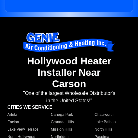
Hollywood Heater
Installer Near
Carson
"One of the largest Wholesale Distributor's
in the United States!"
CITIES WE SERVICE
Arleta
Canoga Park
Chatsworth
Encino
Granada Hills
Lake Balboa
Lake View Terrace
Mission Hills
North Hills
North Hollywood
Northridge
Pacoima