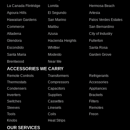
La Canada Flintridge
Lomita
Hermosa Beach
Agoura Hills
El Segundo
Artesia
Hawaiian Gardens
San Marino
Palos Verdes Estates
Commerce
Malibu
San Bernardino
Altadena
Azusa
City of Industry
Glendora
Hacienda Heights
Fullerton
Escondido
Whittier
Santa Rosa
Santa Maria
Modesto
Garden Grove
Brentwood
Near Me
ACCESSORIES WE CARRY
Remote Controls
Transformers
Refrigerants
Thermostats
Compressors
Accessories
Condensers
Capacitors
Appliances
Inverters
Supplies
Brackets
Switches
Cassettes
Filters
Sleeves
Linesets
Remotes
Tools
Coils
Freon
Knobs
Heat Strips
OUR SERVICES